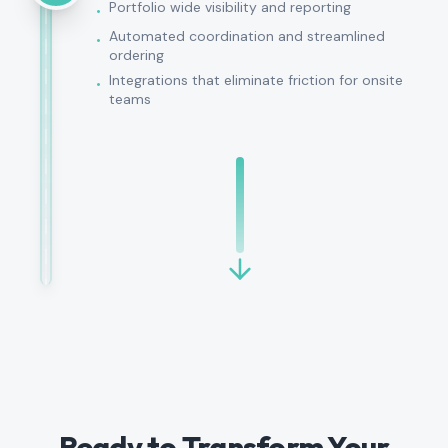
Portfolio wide visibility and reporting
•
Automated coordination and streamlined
•
ordering
Integrations that eliminate friction for onsite
•
teams
Ready to Transform Your