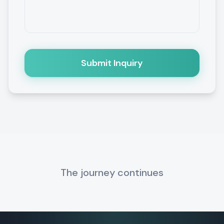
Submit Inquiry
The journey continues