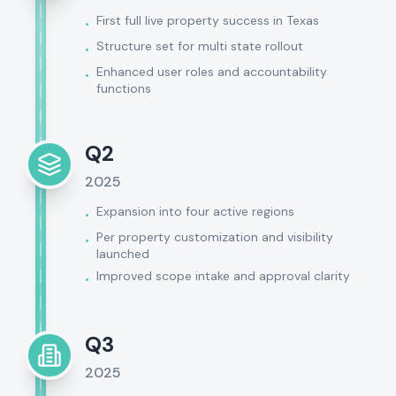
First full live property success in Texas
•
Structure set for multi state rollout
•
Enhanced user roles and accountability
•
functions
Q2
2025
Expansion into four active regions
•
Per property customization and visibility
•
launched
Improved scope intake and approval clarity
•
Q3
2025