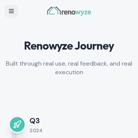
Renowyze Journey
Built through real use, real feedback, and real
execution
Q3
2024