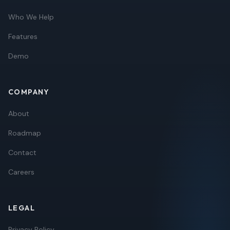
Who We Help
Features
Demo
COMPANY
About
Roadmap
Contact
Careers
LEGAL
Privacy Policy