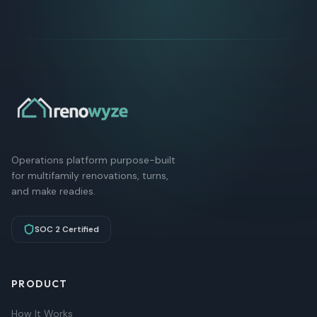
Operations platform purpose-built
for multifamily renovations, turns,
and make readies.
SOC 2 Certified
PRODUCT
How It Works