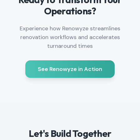
Operations?
Experience how Renowyze streamlines
renovation workflows and accelerates
turnaround times
See Renowyze in Action
Let's Build Together