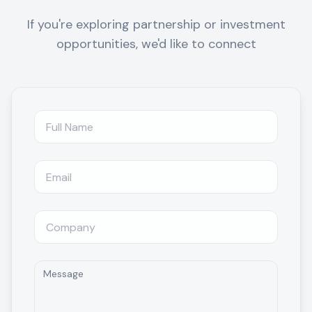
If you're exploring partnership or investment
opportunities, we'd like to connect