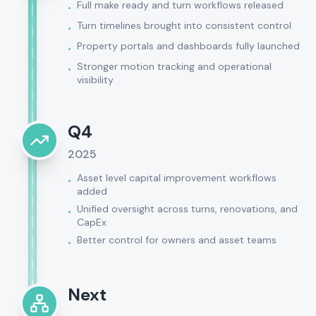
Full make ready and turn workflows released
•
Turn timelines brought into consistent control
•
Property portals and dashboards fully launched
•
Stronger motion tracking and operational
•
visibility
Q4
2025
Asset level capital improvement workflows
•
added
Unified oversight across turns, renovations, and
•
CapEx
Better control for owners and asset teams
•
Next