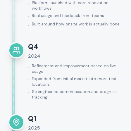
Platform launched with core renovation
•
workflows
Real usage and feedback from teams
•
Built around how onsite work is actually done
•
Q4
2024
Refinement and improvement based on live
•
usage
Expanded from initial market into more test
•
locations
Strengthened communication and progress
•
tracking
Q1
2025