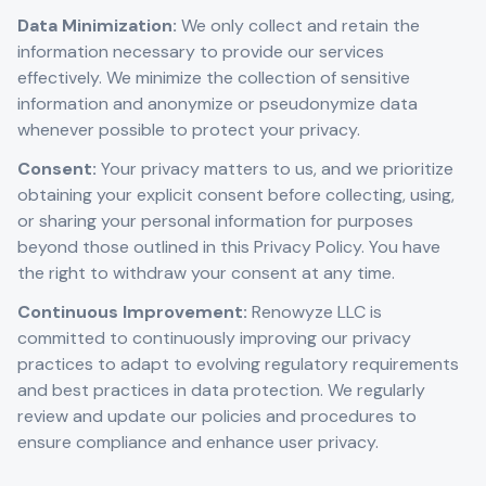
Data Minimization:
We only collect and retain the
information necessary to provide our services
effectively. We minimize the collection of sensitive
information and anonymize or pseudonymize data
whenever possible to protect your privacy.
Consent:
Your privacy matters to us, and we prioritize
obtaining your explicit consent before collecting, using,
or sharing your personal information for purposes
beyond those outlined in this Privacy Policy. You have
the right to withdraw your consent at any time.
Continuous Improvement:
Renowyze LLC is
committed to continuously improving our privacy
practices to adapt to evolving regulatory requirements
and best practices in data protection. We regularly
review and update our policies and procedures to
ensure compliance and enhance user privacy.