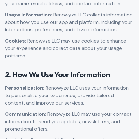
your name, email address, and contact information.
Usage Information:
Renowyze LLC collects information
about how you use our app and platform, including your
interactions, preferences, and device information.
Cookies:
Renowyze LLC may use cookies to enhance
your experience and collect data about your usage
patterns.
2. How We Use Your Information
Personalization:
Renowyze LLC uses your information
to personalize your experience, provide tailored
content, and improve our services.
Communication:
Renowyze LLC may use your contact
information to send you updates, newsletters, and
promotional offers.