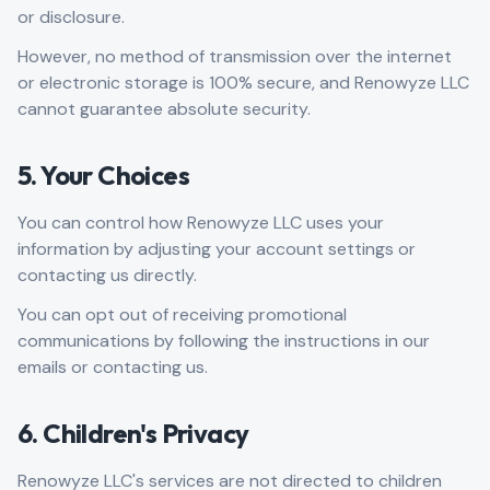
or disclosure.
However, no method of transmission over the internet
or electronic storage is 100% secure, and Renowyze LLC
cannot guarantee absolute security.
5. Your Choices
You can control how Renowyze LLC uses your
information by adjusting your account settings or
contacting us directly.
You can opt out of receiving promotional
communications by following the instructions in our
emails or contacting us.
6. Children's Privacy
Renowyze LLC's services are not directed to children