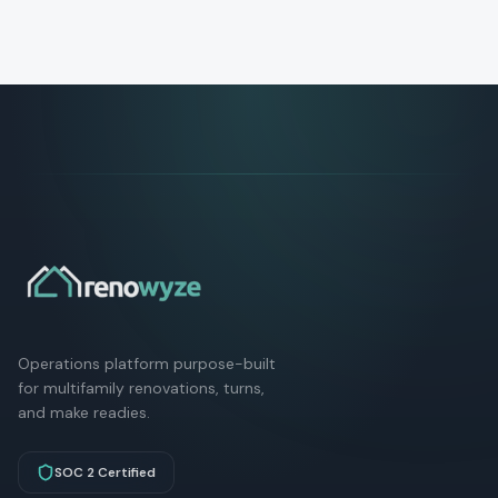
Operations platform purpose-built
for multifamily renovations, turns,
and make readies.
SOC 2 Certified