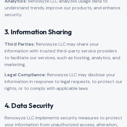
Analytics:
Renowyze LLC analyzes usage data to
understand trends, improve our products, and enhance
security.
3. Information Sharing
Third Parties:
Renowyze LLC may share your
information with trusted third-party service providers
to facilitate our services, such as hosting, analytics, and
marketing.
Legal Compliance:
Renowyze LLC may disclose your
information in response to legal requests, to protect our
rights, or to comply with applicable laws.
4. Data Security
Renowyze LLC implements security measures to protect
your information from unauthorized access, alteration,