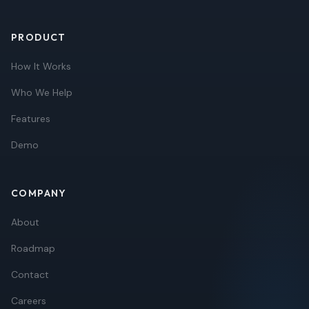
PRODUCT
How It Works
Who We Help
Features
Demo
COMPANY
About
Roadmap
Contact
Careers