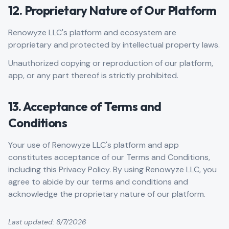
12. Proprietary Nature of Our Platform
Renowyze LLC's platform and ecosystem are
proprietary and protected by intellectual property laws.
Unauthorized copying or reproduction of our platform,
app, or any part thereof is strictly prohibited.
13. Acceptance of Terms and
Conditions
Your use of Renowyze LLC's platform and app
constitutes acceptance of our Terms and Conditions,
including this Privacy Policy. By using Renowyze LLC, you
agree to abide by our terms and conditions and
acknowledge the proprietary nature of our platform.
Last updated:
8/7/2026