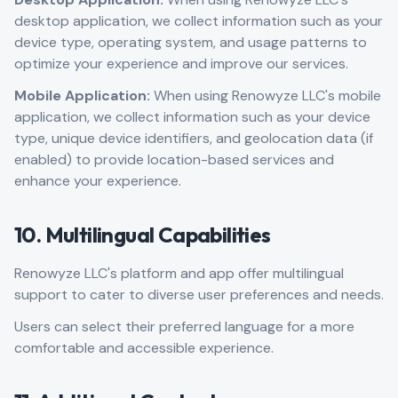
desktop application, we collect information such as your
device type, operating system, and usage patterns to
optimize your experience and improve our services.
Mobile Application:
When using Renowyze LLC's mobile
application, we collect information such as your device
type, unique device identifiers, and geolocation data (if
enabled) to provide location-based services and
enhance your experience.
10. Multilingual Capabilities
Renowyze LLC's platform and app offer multilingual
support to cater to diverse user preferences and needs.
Users can select their preferred language for a more
comfortable and accessible experience.