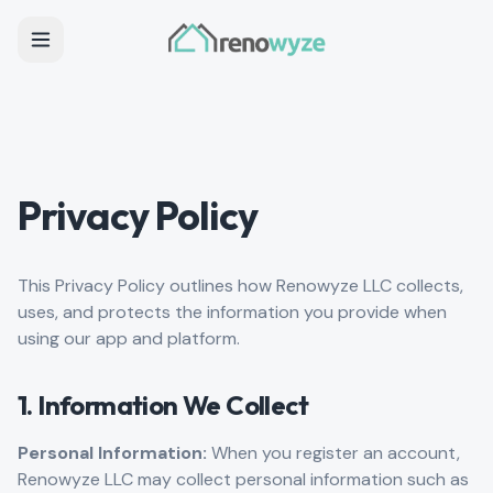
Privacy Policy
This Privacy Policy outlines how Renowyze LLC collects,
uses, and protects the information you provide when
using our app and platform.
1. Information We Collect
Personal Information:
When you register an account,
Renowyze LLC may collect personal information such as