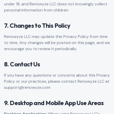
under 18, and Renowyze LLC does not knowingly collect
personal information from children.
7. Changes to This Policy
Renowyze LLC may update this Privacy Policy from time
to time. Any changes will be posted on this page, and we
encourage you to review it periodically.
8. Contact Us
If you have any questions or concerns about this Privacy
Policy or our practices, please contact Renowyze LLC at
support@renowyze.com
9. Desktop and Mobile App Use Areas
Desktop Application:
When using Renowyze LLC's