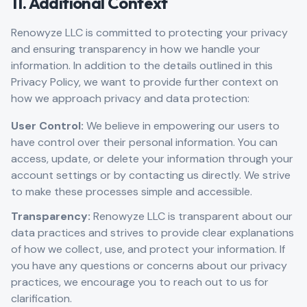
11. Additional Context
Renowyze LLC is committed to protecting your privacy
and ensuring transparency in how we handle your
information. In addition to the details outlined in this
Privacy Policy, we want to provide further context on
how we approach privacy and data protection:
User Control:
We believe in empowering our users to
have control over their personal information. You can
access, update, or delete your information through your
account settings or by contacting us directly. We strive
to make these processes simple and accessible.
Transparency:
Renowyze LLC is transparent about our
data practices and strives to provide clear explanations
of how we collect, use, and protect your information. If
you have any questions or concerns about our privacy
practices, we encourage you to reach out to us for
clarification.