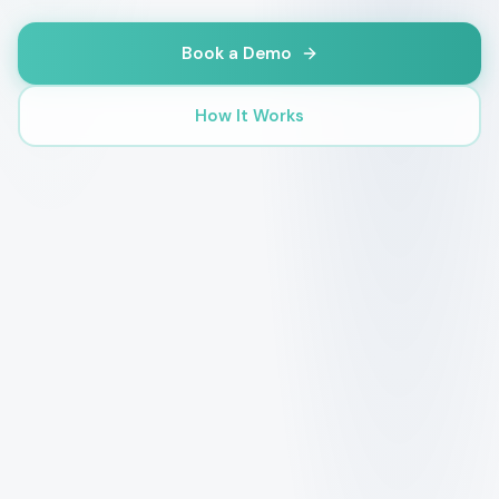
Book a Demo
How It Works