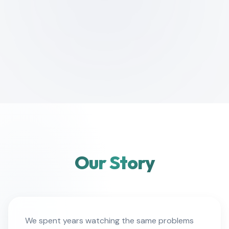
Our Story
We spent years watching the same problems