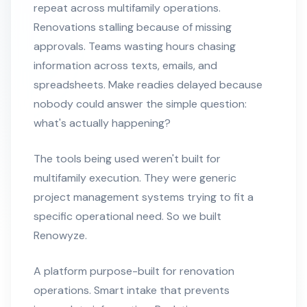
repeat across multifamily operations.
Renovations stalling because of missing
approvals. Teams wasting hours chasing
information across texts, emails, and
spreadsheets. Make readies delayed because
nobody could answer the simple question:
what's actually happening?
The tools being used weren't built for
multifamily execution. They were generic
project management systems trying to fit a
specific operational need. So we built
Renowyze.
A platform purpose-built for renovation
operations. Smart intake that prevents