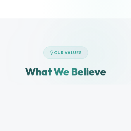
OUR VALUES
What We Believe
The principles that guide how we build