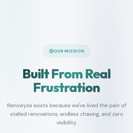
OUR MISSION
Built From Real
Frustration
Renowyze exists because we've lived the pain of
stalled renovations, endless chasing, and zero
visibility.