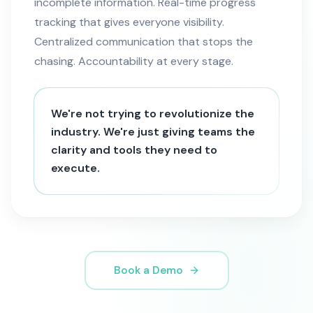
incomplete information. Real-time progress
tracking that gives everyone visibility.
Centralized communication that stops the
chasing. Accountability at every stage.
We're not trying to revolutionize the
industry. We're just giving teams the
clarity and tools they need to
execute.
Book a Demo